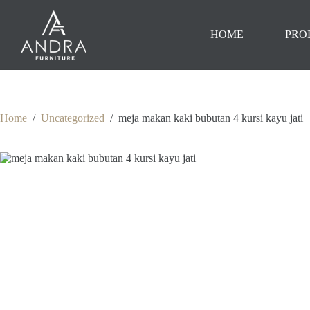
Skip
to
content
HOME
PRO
Home
/
Uncategorized
/
meja makan kaki bubutan 4 kursi kayu jati