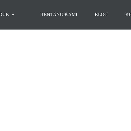
DUK
TENTANG KAMI
BLOG
K