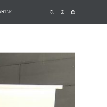
ONTAK
Shopping
cart