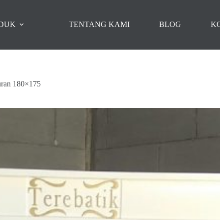
DUK
TENTANG KAMI
BLOG
K
uran 180×175