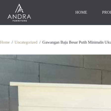
Skip
to
content
HOME
PRO
Home
/
Uncategorized
/
Gawangan Baju Besar Putih Minimalis Uk