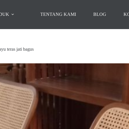
DUK
TENTANG KAMI
BLOG
K
ayu teras jati bagus