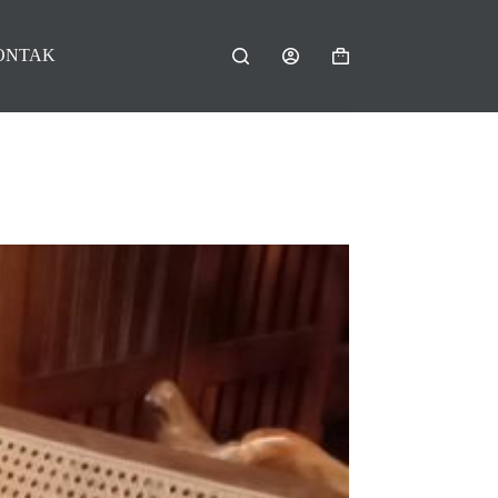
ONTAK
Shopping
cart