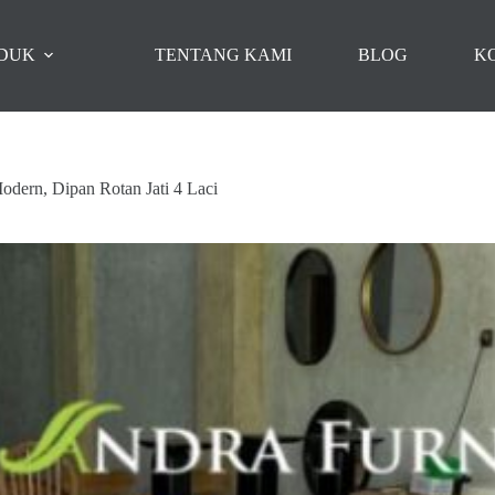
DUK
TENTANG KAMI
BLOG
K
odern, Dipan Rotan Jati 4 Laci