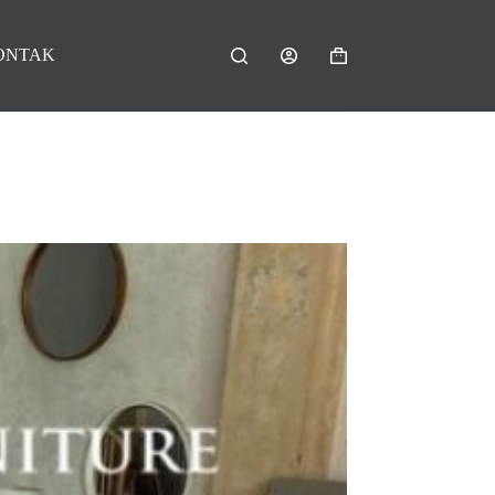
ONTAK
Shopping
cart