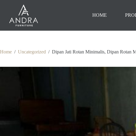
Skip
to
content
HOME
PRO
Home
/
Uncategorized
/
Dipan Jati Rotan Minimalis, Dipan Rotan M