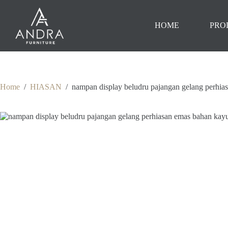
Skip
to
content
HOME
PRO
Home
/
HIASAN
/
nampan display beludru pajangan gelang perhias