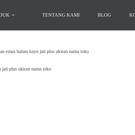
DUK
TENTANG KAMI
BLOG
K
an emas bahan kayu jati plus ukiran nama toko