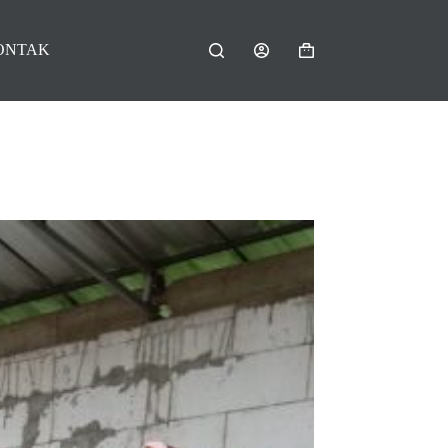
ONTAK
Shopping
cart