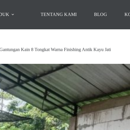
DUK
TENTANG KAMI
BLOG
K
antungan Kain 8 Tongkat Warna Finishing Antik Kayu Jati