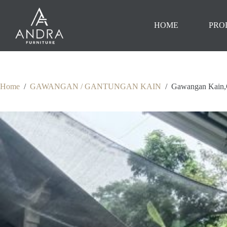
Skip
to
content
HOME
PRO
Home
/
GAWANGAN / GANTUNGAN KAIN
/
Gawangan Kain,G