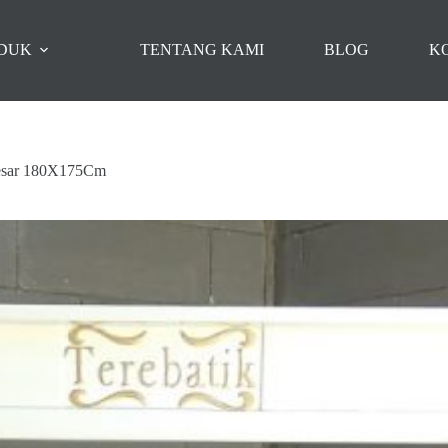
DUK
TENTANG KAMI
BLOG
K
Besar 180X175Cm