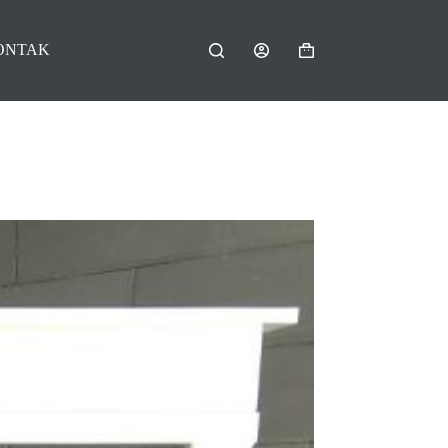
ONTAK
Shopping
cart