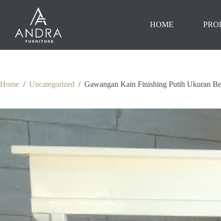
Skip
to
content
HOME
PRO
Home
/
Uncategorized
/
Gawangan Kain Finishing Putih Ukuran 