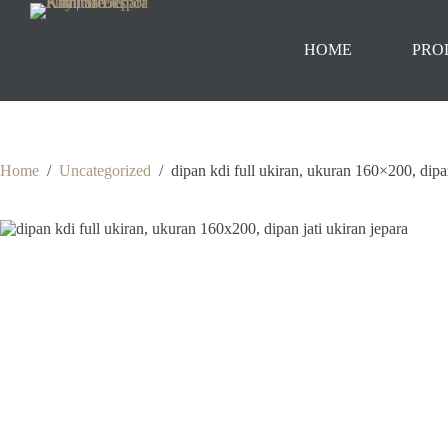
Skip
to
content
HOME
PRO
Home
/
Uncategorized
/
dipan kdi full ukiran, ukuran 160×200, dipan