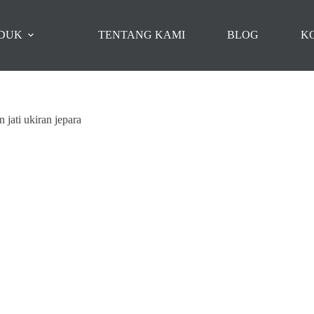
DUK
TENTANG KAMI
BLOG
K
 jati ukiran jepara