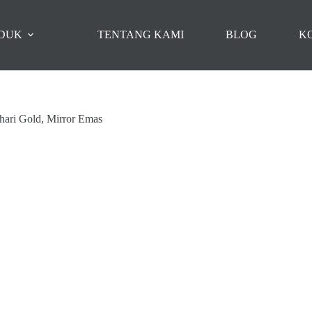
DUK
TENTANG KAMI
BLOG
K
hari Gold, Mirror Emas