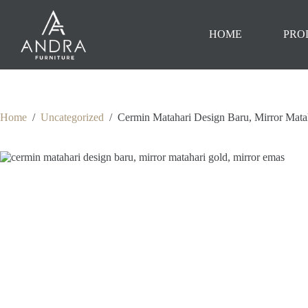
Skip
to
content
HOME
PRO
Home
/
Uncategorized
/
Cermin Matahari Design Baru, Mirror Mata