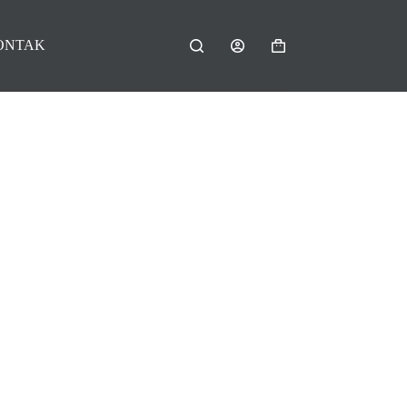
ONTAK
Shopping
cart