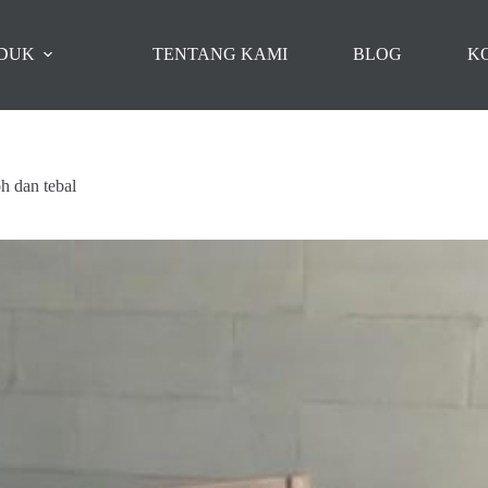
DUK
TENTANG KAMI
BLOG
K
oh dan tebal