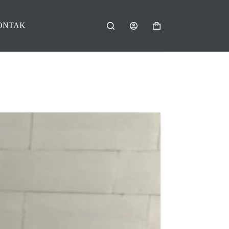
ONTAK
Shopping
cart