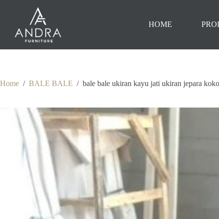
Skip
to
content
HOME
PRO
Home
/
BALE BALE
/
bale bale ukiran kayu jati ukiran jepara kok