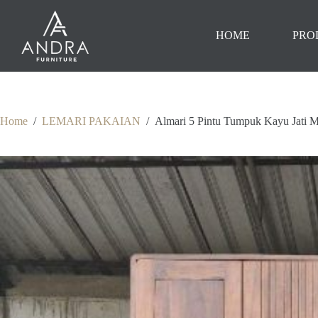
Skip
to
content
HOME
PRO
Home
/
LEMARI PAKAIAN
/
Almari 5 Pintu Tumpuk Kayu Jati 