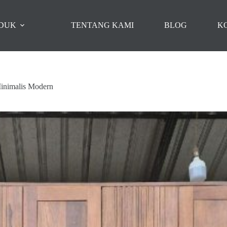
DUK
TENTANG KAMI
BLOG
K
Minimalis Modern