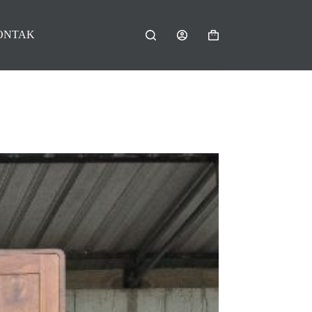
ONTAK
Shopping
cart